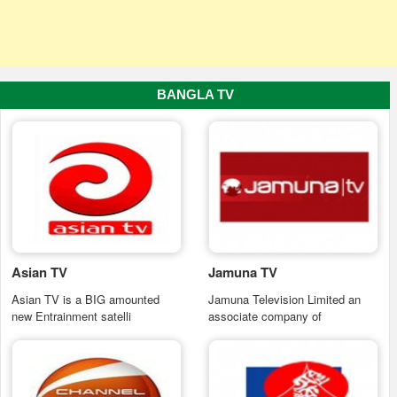
BANGLA TV
Asian TV
Jamuna TV
Asian TV is a BIG amounted
Jamuna Television Limited an
new Entrainment satelli
associate company of