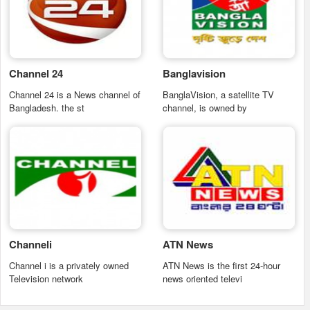
Channel 24
Banglavision
Channel 24 is a News channel of
BanglaVision, a satellite TV
Bangladesh. the st
channel, is owned by
Channeli
ATN News
Channel i is a privately owned
ATN News is the first 24-hour
Television network
news oriented televi