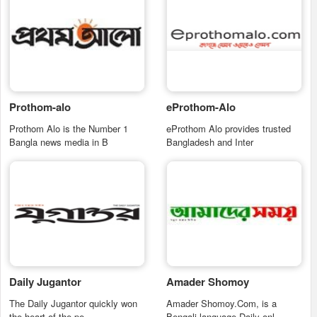
Prothom-alo
eProthom-Alo
Prothom Alo is the Number 1
eProthom Alo provides trusted
Bangla news media in B
Bangladesh and Inter
Daily Jugantor
Amader Shomoy
The Daily Jugantor quickly won
Amader Shomoy.Com, is a
the heart of the pe
Bengali language Daily onl