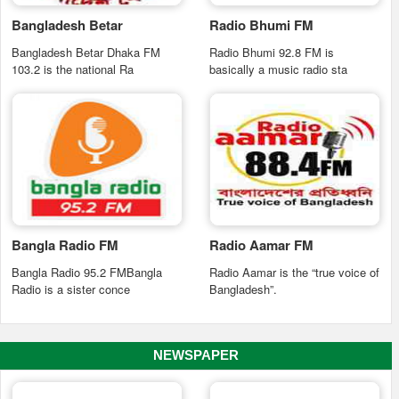
Bangladesh Betar
Radio Bhumi FM
Bangladesh Betar Dhaka FM
Radio Bhumi 92.8 FM is
103.2 is the national Ra
basically a music radio sta
Bangla Radio FM
Radio Aamar FM
Bangla Radio 95.2 FMBangla
Radio Aamar is the “true voice of
Radio is a sister conce
Bangladesh”.
NEWSPAPER