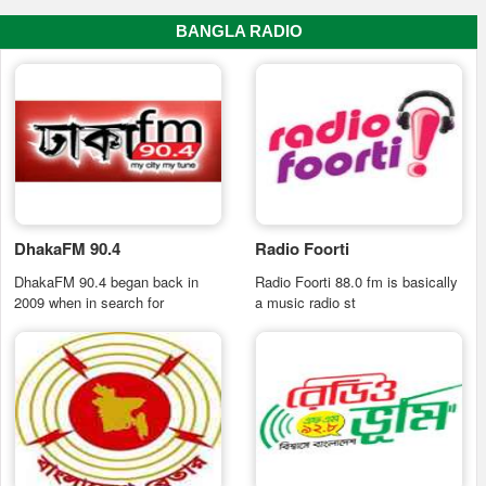
BANGLA RADIO
DhakaFM 90.4
Radio Foorti
DhakaFM 90.4 began back in
Radio Foorti 88.0 fm is basically
2009 when in search for
a music radio st