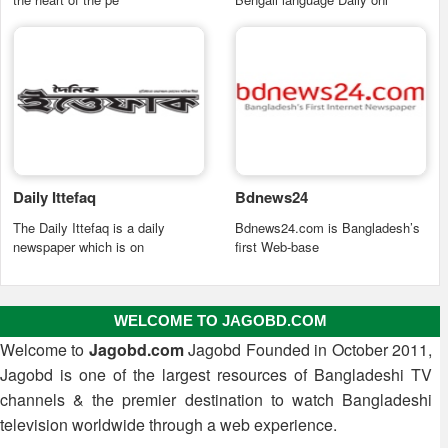
Daily Ittefaq
Bdnews24
The Daily Ittefaq is a daily
Bdnews24.com is Bangladesh’s
newspaper which is on
first Web-base
WELCOME TO JAGOBD.COM
Welcome to
Jagobd.com
Jagobd Founded in October 2011,
Jagobd is one of the largest resources of Bangladeshi TV
channels & the premier destination to watch Bangladeshi
television worldwide through a web experience.