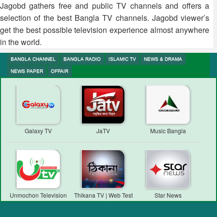
Jagobd gathers free and public TV channels and offers a
selection of the best Bangla TV channels. Jagobd viewer’s
get the best possible television experience almost anywhere
in the world.
BANGLA CHANNEL
BANGLA RADIO
ISLAMIC TV
NEWS & DRAMA
NEWS PAPER
OFFAIR
Galaxy TV
JaTV
Music Bangla
Unmochon Television
Thikana TV | Web Test
Star News
Transmission