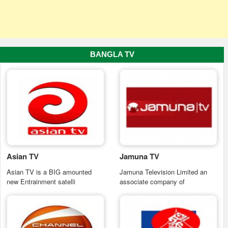
BANGLA TV
Asian TV
Jamuna TV
Asian TV is a BIG amounted
Jamuna Television Limited an
new Entrainment satelli
associate company of