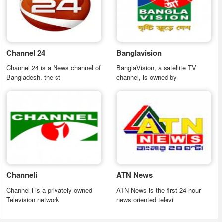
Channel 24
Banglavision
Channel 24 is a News channel of
BanglaVision, a satellite TV
Bangladesh. the st
channel, is owned by
Channeli
ATN News
Channel i is a privately owned
ATN News is the first 24-hour
Television network
news oriented televi