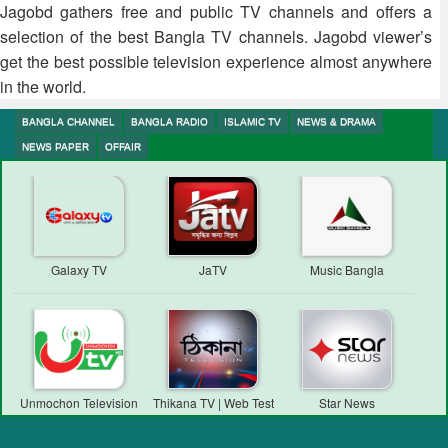
Jagobd gathers free and public TV channels and offers a
selection of the best Bangla TV channels. Jagobd viewer’s
get the best possible television experience almost anywhere
in the world.
BANGLA CHANNEL
BANGLA RADIO
ISLAMIC TV
NEWS & DRAMA
NEWS PAPER
OFFAIR
Galaxy TV
JaTV
Music Bangla
Unmochon Television
Thikana TV | Web Test
Star News
Transmission