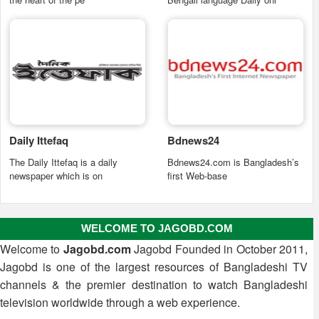
Daily Ittefaq
Bdnews24
The Daily Ittefaq is a daily
Bdnews24.com is Bangladesh’s
newspaper which is on
first Web-base
WELCOME TO JAGOBD.COM
Welcome to
Jagobd.com
Jagobd Founded in October 2011,
Jagobd is one of the largest resources of Bangladeshi TV
channels & the premier destination to watch Bangladeshi
television worldwide through a web experience.