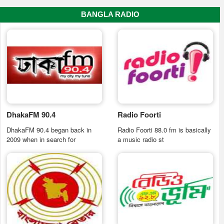
BANGLA RADIO
DhakaFM 90.4
Radio Foorti
DhakaFM 90.4 began back in
Radio Foorti 88.0 fm is basically
2009 when in search for
a music radio st