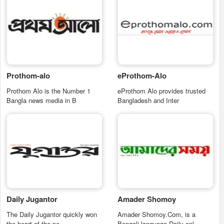
Prothom-alo
eProthom-Alo
Prothom Alo is the Number 1
eProthom Alo provides trusted
Bangla news media in B
Bangladesh and Inter
Daily Jugantor
Amader Shomoy
The Daily Jugantor quickly won
Amader Shomoy.Com, is a
the heart of the pe
Bengali language Daily onl