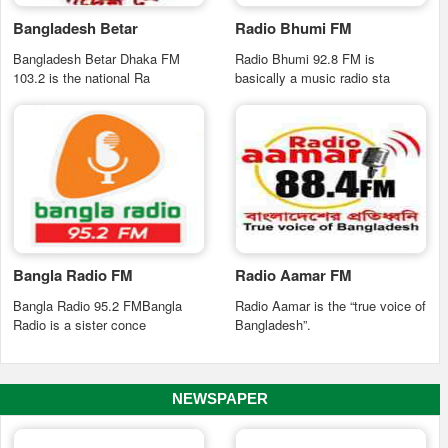
Bangladesh Betar
Radio Bhumi FM
Bangladesh Betar Dhaka FM
Radio Bhumi 92.8 FM is
103.2 is the national Ra
basically a music radio sta
Bangla Radio FM
Radio Aamar FM
Bangla Radio 95.2 FMBangla
Radio Aamar is the “true voice of
Radio is a sister conce
Bangladesh”.
NEWSPAPER