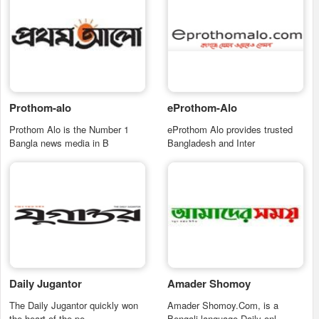
Prothom-alo
eProthom-Alo
Prothom Alo is the Number 1
eProthom Alo provides trusted
Bangla news media in B
Bangladesh and Inter
Daily Jugantor
Amader Shomoy
The Daily Jugantor quickly won
Amader Shomoy.Com, is a
the heart of the pe
Bengali language Daily onl