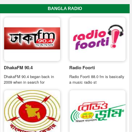
BANGLA RADIO
DhakaFM 90.4
Radio Foorti
DhakaFM 90.4 began back in
Radio Foorti 88.0 fm is basically
2009 when in search for
a music radio st