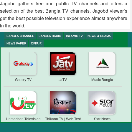
Jagobd gathers free and public TV channels and offers a
selection of the best Bangla TV channels. Jagobd viewer’s
get the best possible television experience almost anywhere
in the world.
BANGLA CHANNEL
BANGLA RADIO
ISLAMIC TV
NEWS & DRAMA
NEWS PAPER
OFFAIR
Galaxy TV
JaTV
Music Bangla
Unmochon Television
Thikana TV | Web Test
Star News
Transmission