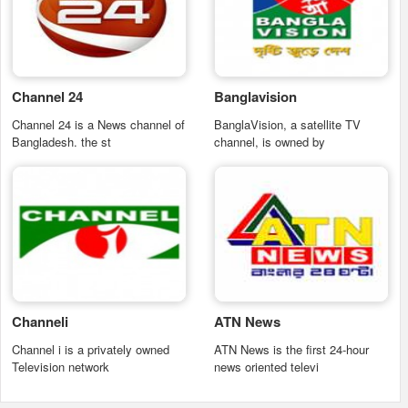
Channel 24
Banglavision
Channel 24 is a News channel of
BanglaVision, a satellite TV
Bangladesh. the st
channel, is owned by
Channeli
ATN News
Channel i is a privately owned
ATN News is the first 24-hour
Television network
news oriented televi