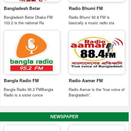
Bangladesh Betar
Radio Bhumi FM
Bangladesh Betar Dhaka FM
Radio Bhumi 92.8 FM is
103.2 is the national Ra
basically a music radio sta
Bangla Radio FM
Radio Aamar FM
Bangla Radio 95.2 FMBangla
Radio Aamar is the “true voice of
Radio is a sister conce
Bangladesh”.
NEWSPAPER