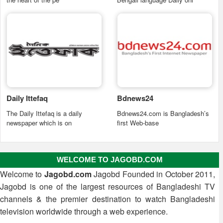
Daily Ittefaq
Bdnews24
The Daily Ittefaq is a daily
Bdnews24.com is Bangladesh’s
newspaper which is on
first Web-base
WELCOME TO JAGOBD.COM
Welcome to
Jagobd.com
Jagobd Founded in October 2011,
Jagobd is one of the largest resources of Bangladeshi TV
channels & the premier destination to watch Bangladeshi
television worldwide through a web experience.