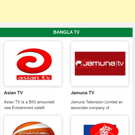
BANGLA TV
Asian TV
Jamuna TV
Asian TV is a BIG amounted
Jamuna Television Limited an
new Entrainment satelli
associate company of