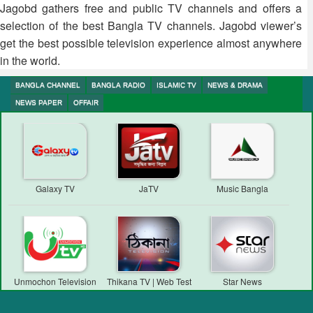
Jagobd gathers free and public TV channels and offers a
selection of the best Bangla TV channels. Jagobd viewer’s
get the best possible television experience almost anywhere
in the world.
BANGLA CHANNEL
BANGLA RADIO
ISLAMIC TV
NEWS & DRAMA
NEWS PAPER
OFFAIR
Galaxy TV
JaTV
Music Bangla
Unmochon Television
Thikana TV | Web Test
Star News
Transmission