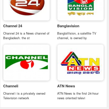
Channel 24
Banglavision
Channel 24 is a News channel of
BanglaVision, a satellite TV
Bangladesh. the st
channel, is owned by
Channeli
ATN News
Channel i is a privately owned
ATN News is the first 24-hour
Television network
news oriented televi