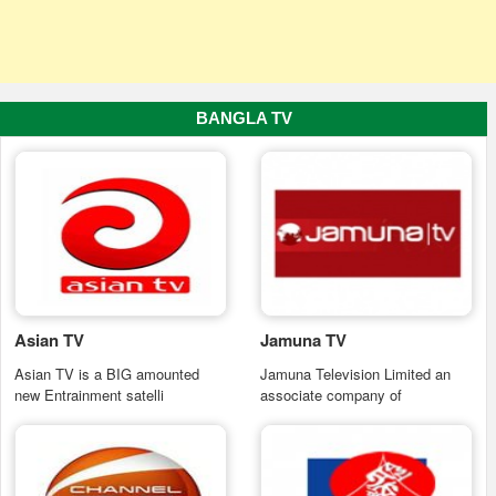
BANGLA TV
Asian TV
Jamuna TV
Asian TV is a BIG amounted
Jamuna Television Limited an
new Entrainment satelli
associate company of