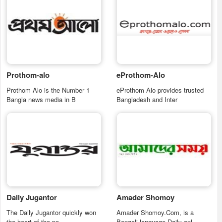
Prothom-alo
eProthom-Alo
Prothom Alo is the Number 1
eProthom Alo provides trusted
Bangla news media in B
Bangladesh and Inter
Daily Jugantor
Amader Shomoy
The Daily Jugantor quickly won
Amader Shomoy.Com, is a
the heart of the pe
Bengali language Daily onl