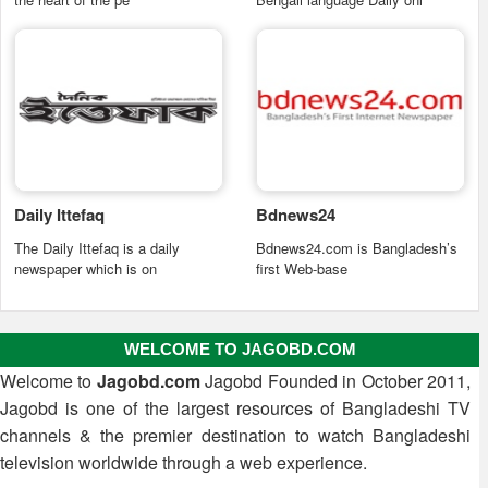
Daily Ittefaq
Bdnews24
The Daily Ittefaq is a daily
Bdnews24.com is Bangladesh’s
newspaper which is on
first Web-base
WELCOME TO JAGOBD.COM
Welcome to
Jagobd.com
Jagobd Founded in October 2011,
Jagobd is one of the largest resources of Bangladeshi TV
channels & the premier destination to watch Bangladeshi
television worldwide through a web experience.