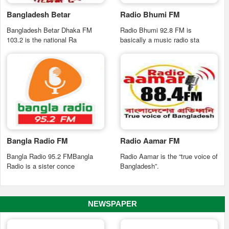
Bangladesh Betar
Radio Bhumi FM
Bangladesh Betar Dhaka FM
Radio Bhumi 92.8 FM is
103.2 is the national Ra
basically a music radio sta
Bangla Radio FM
Radio Aamar FM
Bangla Radio 95.2 FMBangla
Radio Aamar is the “true voice of
Radio is a sister conce
Bangladesh”.
NEWSPAPER