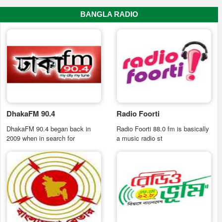
BANGLA RADIO
DhakaFM 90.4
Radio Foorti
DhakaFM 90.4 began back in
Radio Foorti 88.0 fm is basically
2009 when in search for
a music radio st