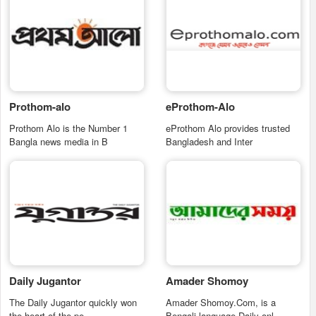
Prothom-alo
eProthom-Alo
Prothom Alo is the Number 1
eProthom Alo provides trusted
Bangla news media in B
Bangladesh and Inter
Daily Jugantor
Amader Shomoy
The Daily Jugantor quickly won
Amader Shomoy.Com, is a
the heart of the pe
Bengali language Daily onl