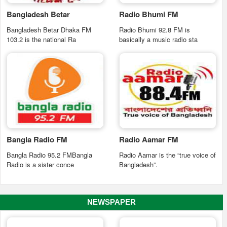
Bangladesh Betar
Radio Bhumi FM
Bangladesh Betar Dhaka FM
Radio Bhumi 92.8 FM is
103.2 is the national Ra
basically a music radio sta
Bangla Radio FM
Radio Aamar FM
Bangla Radio 95.2 FMBangla
Radio Aamar is the “true voice of
Radio is a sister conce
Bangladesh”.
NEWSPAPER