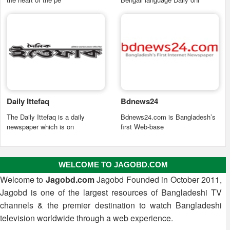
Daily Ittefaq
Bdnews24
The Daily Ittefaq is a daily
Bdnews24.com is Bangladesh’s
newspaper which is on
first Web-base
WELCOME TO JAGOBD.COM
Welcome to
Jagobd.com
Jagobd Founded in October 2011,
Jagobd is one of the largest resources of Bangladeshi TV
channels & the premier destination to watch Bangladeshi
television worldwide through a web experience.