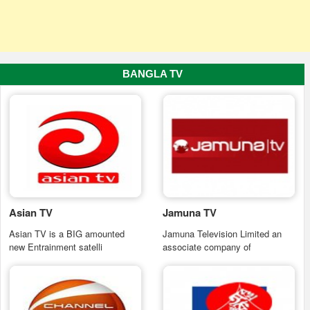
BANGLA TV
Asian TV
Jamuna TV
Asian TV is a BIG amounted
Jamuna Television Limited an
new Entrainment satelli
associate company of