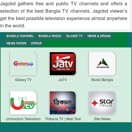
Jagobd gathers free and public TV channels and offers a
selection of the best Bangla TV channels. Jagobd viewer’s
get the best possible television experience almost anywhere
in the world.
BANGLA CHANNEL
BANGLA RADIO
ISLAMIC TV
NEWS & DRAMA
NEWS PAPER
OFFAIR
Galaxy TV
JaTV
Music Bangla
Unmochon Television
Thikana TV | Web Test
Star News
Transmission