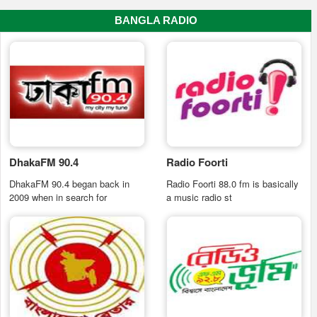
BANGLA RADIO
DhakaFM 90.4
Radio Foorti
DhakaFM 90.4 began back in
Radio Foorti 88.0 fm is basically
2009 when in search for
a music radio st