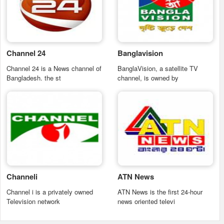
Channel 24
Banglavision
Channel 24 is a News channel of
BanglaVision, a satellite TV
Bangladesh. the st
channel, is owned by
Channeli
ATN News
Channel i is a privately owned
ATN News is the first 24-hour
Television network
news oriented televi