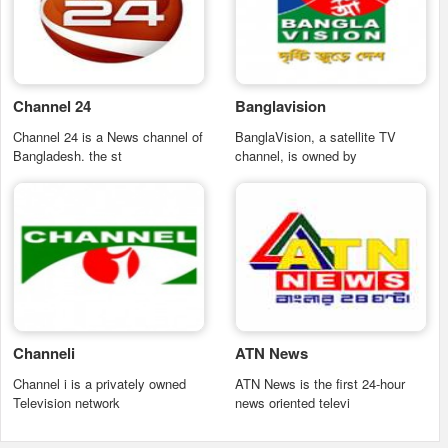
Channel 24
Banglavision
Channel 24 is a News channel of
BanglaVision, a satellite TV
Bangladesh. the st
channel, is owned by
Channeli
ATN News
Channel i is a privately owned
ATN News is the first 24-hour
Television network
news oriented televi