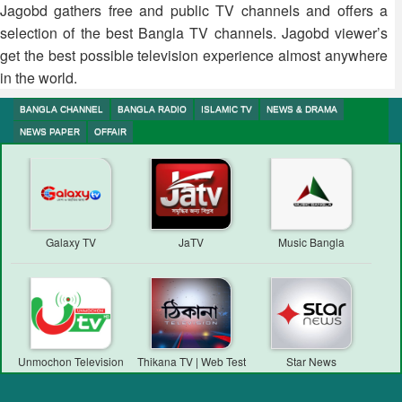
Jagobd gathers free and public TV channels and offers a
selection of the best Bangla TV channels. Jagobd viewer’s
get the best possible television experience almost anywhere
in the world.
BANGLA CHANNEL
BANGLA RADIO
ISLAMIC TV
NEWS & DRAMA
NEWS PAPER
OFFAIR
Galaxy TV
JaTV
Music Bangla
Unmochon Television
Thikana TV | Web Test
Star News
Transmission