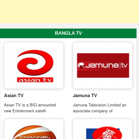
BANGLA TV
Asian TV
Jamuna TV
Asian TV is a BIG amounted
Jamuna Television Limited an
new Entrainment satelli
associate company of