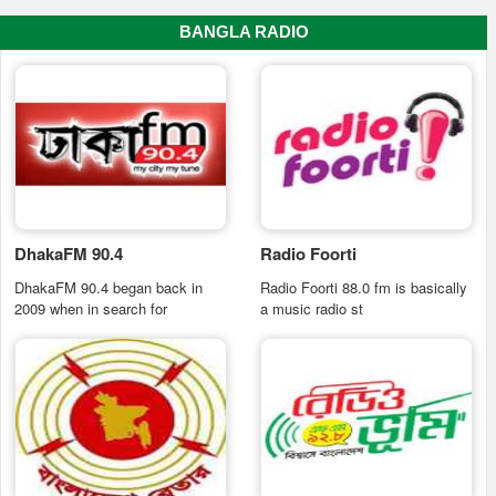
BANGLA RADIO
DhakaFM 90.4
Radio Foorti
DhakaFM 90.4 began back in
Radio Foorti 88.0 fm is basically
2009 when in search for
a music radio st