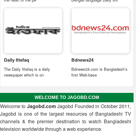
Daily Ittefaq
Bdnews24
The Daily Ittefaq is a daily
Bdnews24.com is Bangladesh’s
newspaper which is on
first Web-base
WELCOME TO JAGOBD.COM
Welcome to
Jagobd.com
Jagobd Founded in October 2011,
Jagobd is one of the largest resources of Bangladeshi TV
channels & the premier destination to watch Bangladeshi
television worldwide through a web experience.