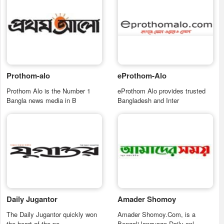
Prothom-alo
eProthom-Alo
Prothom Alo is the Number 1
eProthom Alo provides trusted
Bangla news media in B
Bangladesh and Inter
Daily Jugantor
Amader Shomoy
The Daily Jugantor quickly won
Amader Shomoy.Com, is a
the heart of the pe
Bengali language Daily onl