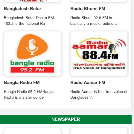
Bangladesh Betar
Radio Bhumi FM
Bangladesh Betar Dhaka FM
Radio Bhumi 92.8 FM is
103.2 is the national Ra
basically a music radio sta
Bangla Radio FM
Radio Aamar FM
Bangla Radio 95.2 FMBangla
Radio Aamar is the “true voice of
Radio is a sister conce
Bangladesh”.
NEWSPAPER